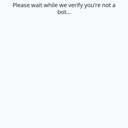
Please wait while we verify you're not a
bot…