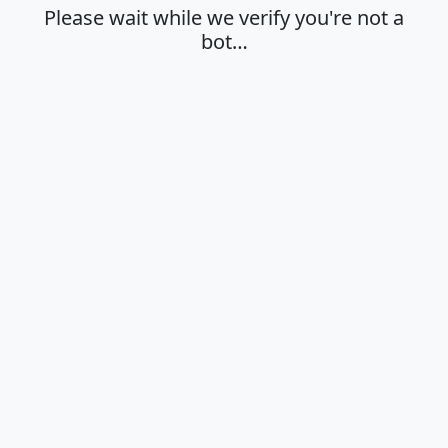
Please wait while we verify you're not a
bot…