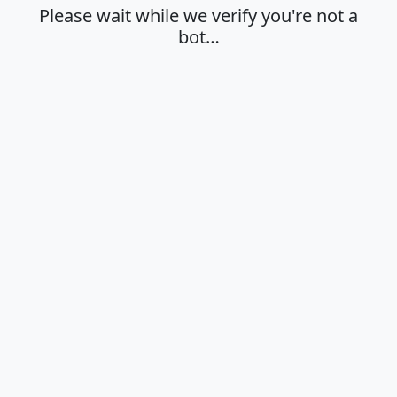
Please wait while we verify you're not a
bot…