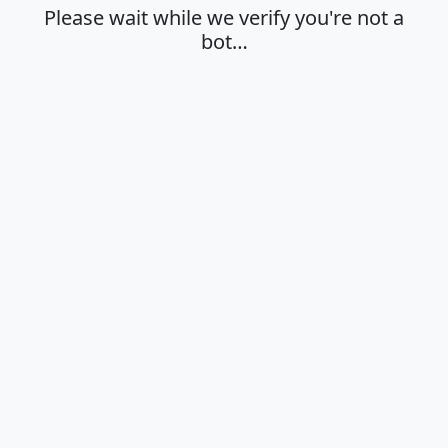
Please wait while we verify you're not a
bot…