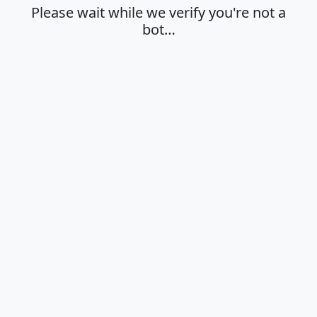
Please wait while we verify you're not a
bot…