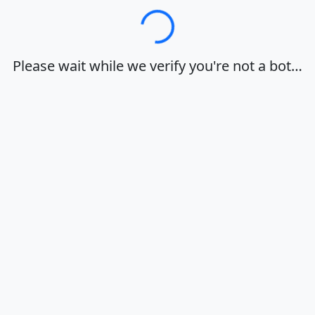
Loading…
Please wait while we verify you're not a bot…