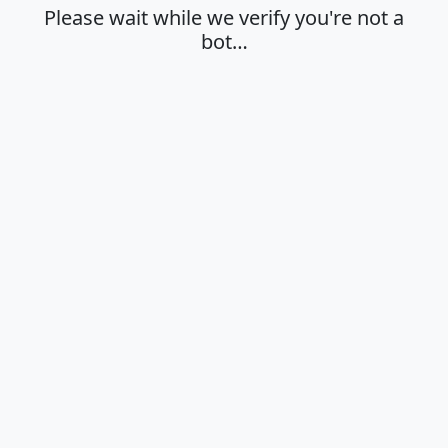
Please wait while we verify you're not a
bot…