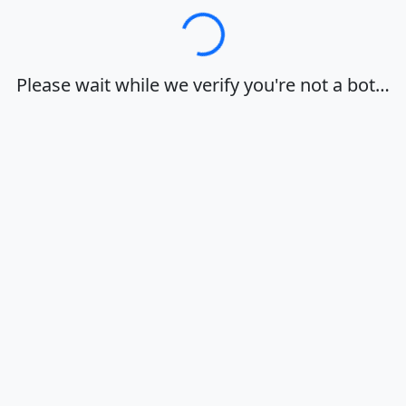
Loading…
Please wait while we verify you're not a bot…