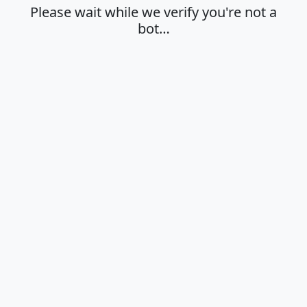
Please wait while we verify you're not a
bot…