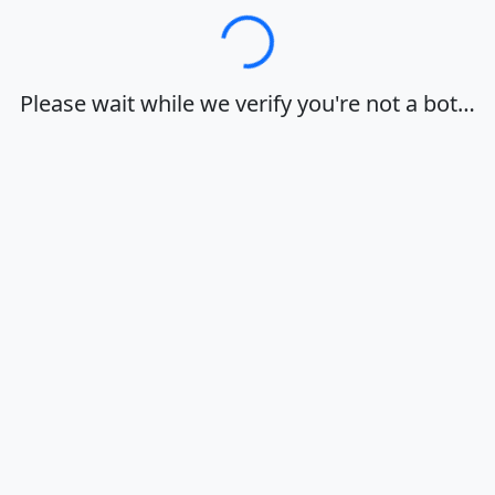
Loading…
Please wait while we verify you're not a bot…