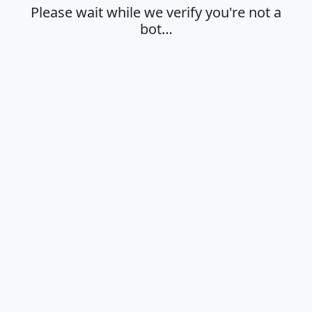
Please wait while we verify you're not a
bot…