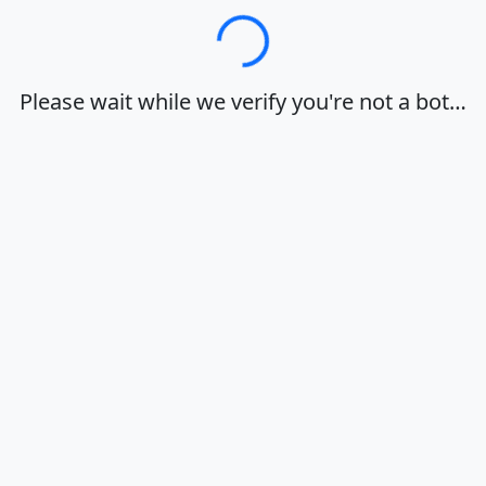
Loading…
Please wait while we verify you're not a bot…