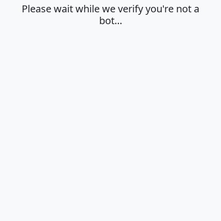
Please wait while we verify you're not a
bot…