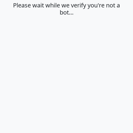
Please wait while we verify you're not a
bot…