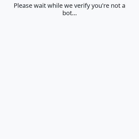
Please wait while we verify you're not a
bot…