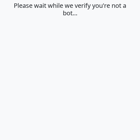
Please wait while we verify you're not a
bot…