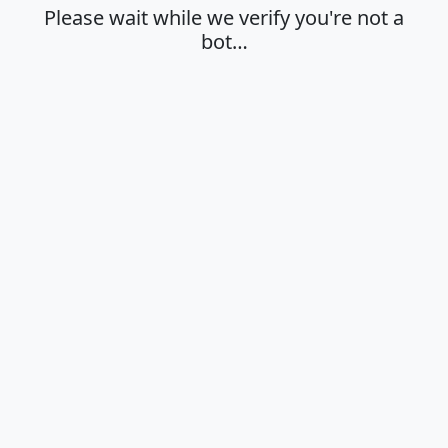
Please wait while we verify you're not a
bot…