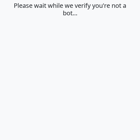
Please wait while we verify you're not a
bot…