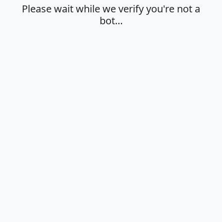
Please wait while we verify you're not a
bot…