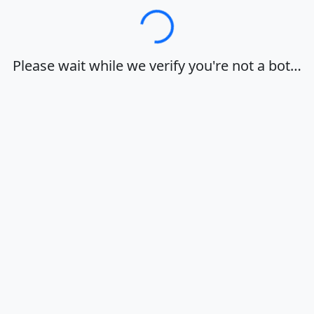
Loading…
Please wait while we verify you're not a bot…