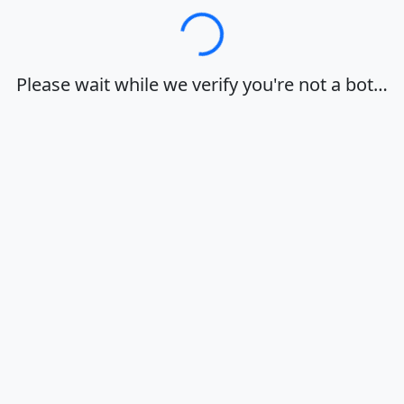
Loading…
Please wait while we verify you're not a bot…