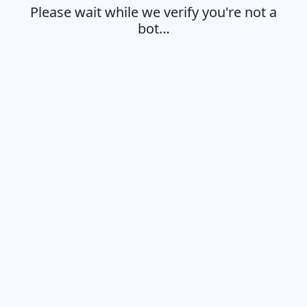
Please wait while we verify you're not a
bot…