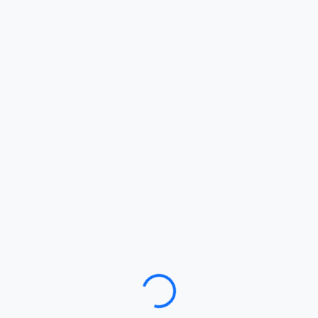
Loading…