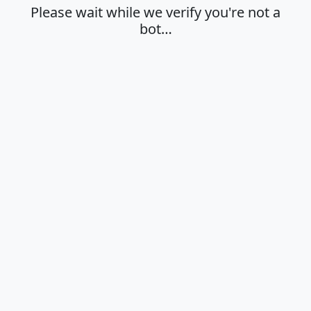
Please wait while we verify you're not a
bot…