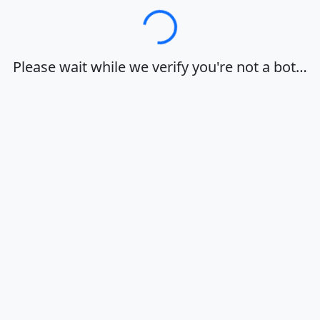
Loading…
Please wait while we verify you're not a bot…