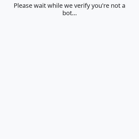
Please wait while we verify you're not a
bot…