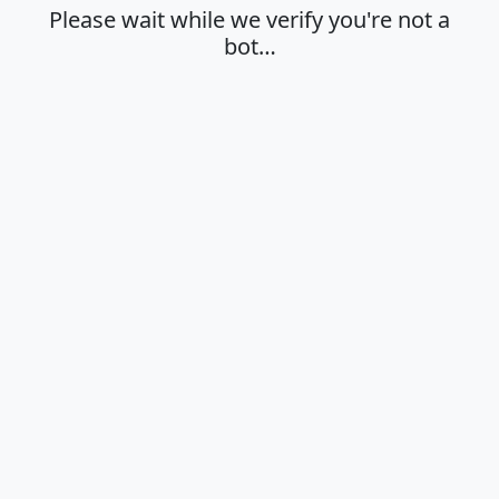
Please wait while we verify you're not a
bot…