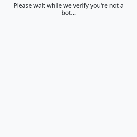
Please wait while we verify you're not a
bot…