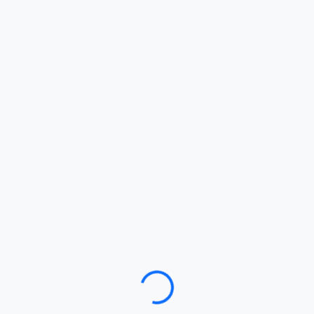
Loading…