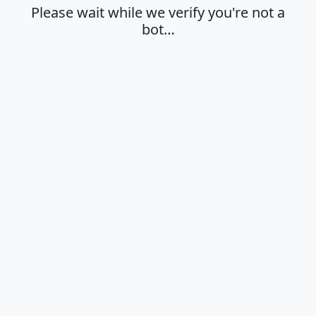
Please wait while we verify you're not a
bot…