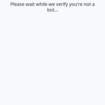
Please wait while we verify you're not a
bot…