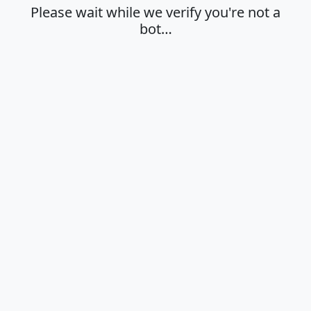
Please wait while we verify you're not a
bot…