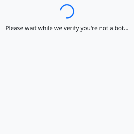
Loading…
Please wait while we verify you're not a bot…