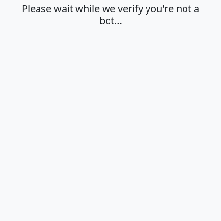
Please wait while we verify you're not a
bot…