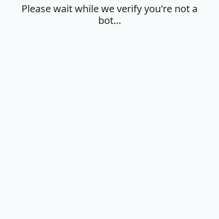
Please wait while we verify you're not a
bot…