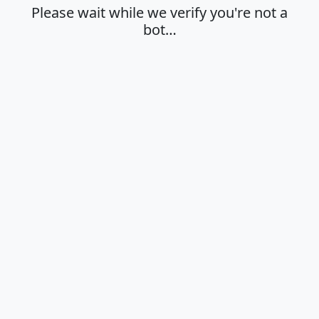
Please wait while we verify you're not a
bot…