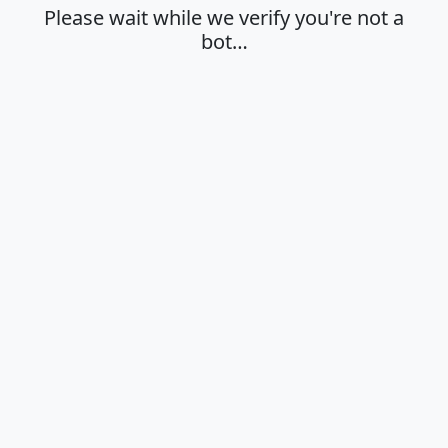
Please wait while we verify you're not a
bot…