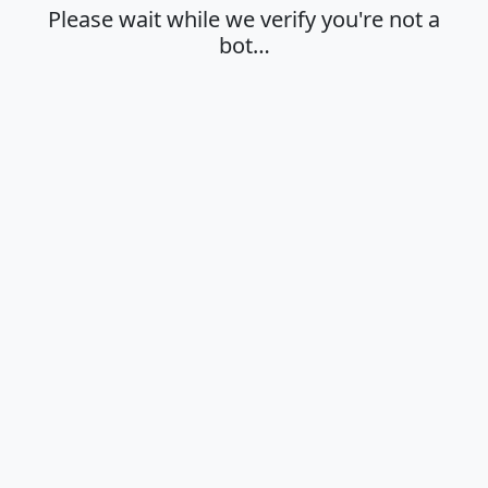
Please wait while we verify you're not a
bot…