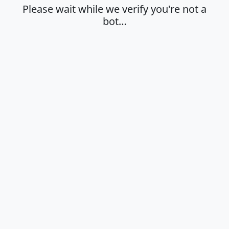
Please wait while we verify you're not a
bot…